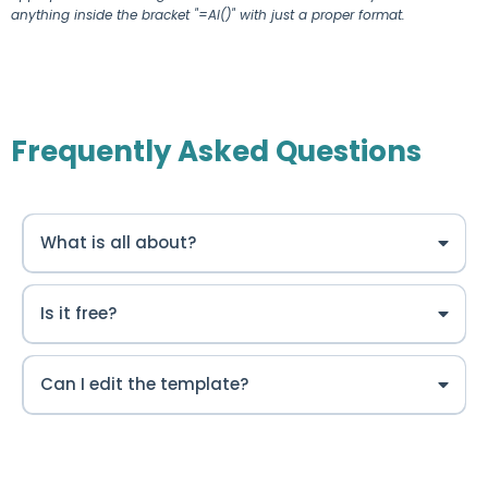
anything inside the bracket "=AI()" with just a proper format.
Frequently Asked Questions
What is all about?
Is it free?
Can I edit the template?