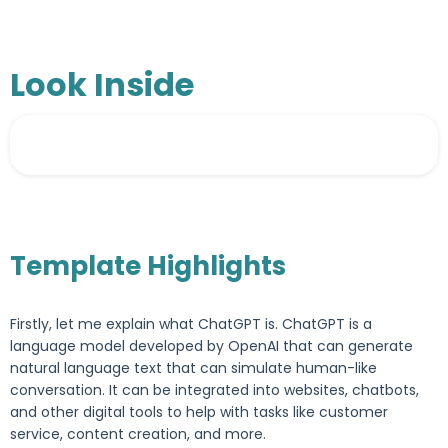
Look Inside
Template Highlights
Firstly, let me explain what ChatGPT is. ChatGPT is a
language model developed by OpenAI that can generate
natural language text that can simulate human-like
conversation. It can be integrated into websites, chatbots,
and other digital tools to help with tasks like customer
service, content creation, and more.