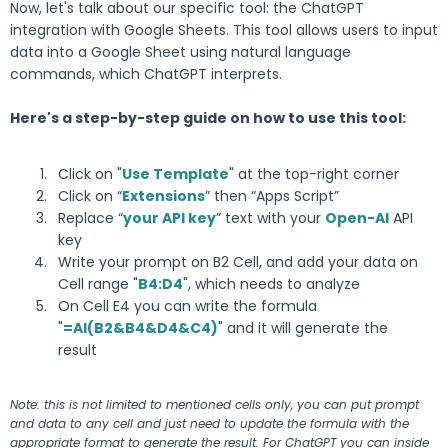
Now, let's talk about our specific tool: the ChatGPT
integration with Google Sheets. This tool allows users to input
data into a Google Sheet using natural language
commands, which ChatGPT interprets.
Here's a step-by-step guide on how to use this tool:
Click on "
Use Template
" at the top-right corner
Click on “
Extensions
” then “Apps Script”
Replace “
your API key
” text with your
Open-AI
API
key
Write your prompt on B2 Cell, and add your data on
Cell range "
B4:D4
", which needs to analyze
On Cell E4 you can write the formula
"
=AI(B2&B4&D4&C4)
" and it will generate the
result
Note: this is not limited to mentioned cells only, you can put prompt
and data to any cell and just need to update the formula with the
appropriate format to generate the result. For ChatGPT you can inside