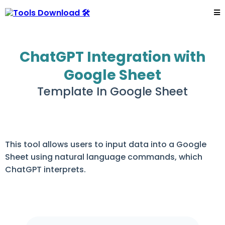
ChatGPT Integration with
Google Sheet
Template In Google Sheet
This tool allows users to input data into a Google
Sheet using natural language commands, which
ChatGPT interprets.