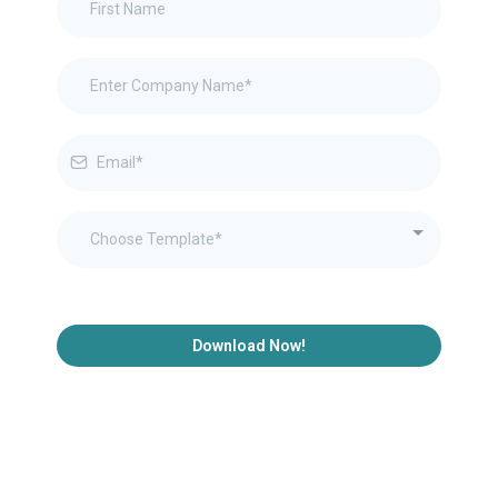
Choose Template*
Download Now!