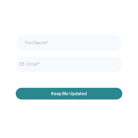
Keep Me Updated